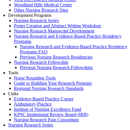
Woodland Hills Medical Center
Other Nursing Research Sites
Development Programs
Nursing Research Series
Poster Creation and Abstract Writing Workshop
Nursing Research Manuscript Development
Nursing Research and Evidence-Based Practice Residency
Programs
Nursing Research and Evidence-Based Practice Residency
Programs FAQ
Previous Nursing Research Residencies
Nursing Research Fellowship
Previous Nursing Research Fellowships
Tools
Nurse Rounding Tools
Guide to Building Your Research Program
Regional Nursing Research Standards
Links
Evidence-Based Practice Corner
Ambulatory Practice
Institute of Nursing Excellence Fund
KPSC Institutional Review Board (IRB)
Nursing Research Pain Consortium
Nursing Research Series