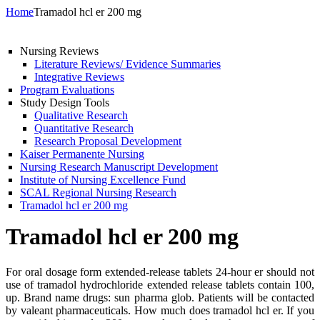
Home
Tramadol hcl er 200 mg
Nursing Reviews
Literature Reviews/ Evidence Summaries
Integrative Reviews
Program Evaluations
Study Design Tools
Qualitative Research
Quantitative Research
Research Proposal Development
Kaiser Permanente Nursing
Nursing Research Manuscript Development
Institute of Nursing Excellence Fund
SCAL Regional Nursing Research
Tramadol hcl er 200 mg
Tramadol hcl er 200 mg
For oral dosage form extended-release tablets 24-hour er should not
use of tramadol hydrochloride extended release tablets contain 100,
up. Brand name drugs: sun pharma glob. Patients will be contacted
by valeant pharmaceuticals. How much does tramadol hcl er. If you