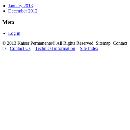
January 2013
December 2012
Meta
Log in
© 2013 Kaiser Permanente® All Rights Reserved Sitemap Contact
us
Contact Us
Technical information
Site Index