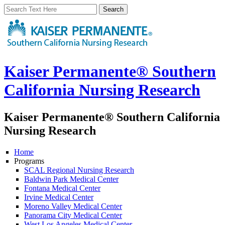
Kaiser Permanente® Southern
California Nursing Research
Kaiser Permanente® Southern California
Nursing Research
Home
Programs
SCAL Regional Nursing Research
Baldwin Park Medical Center
Fontana Medical Center
Irvine Medical Center
Moreno Valley Medical Center
Panorama City Medical Center
West Los Angeles Medical Center