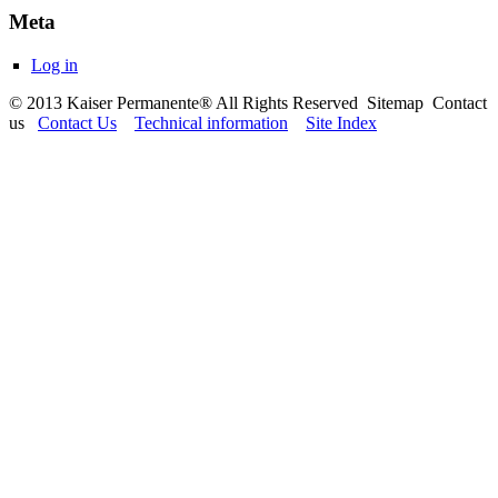
Meta
Log in
© 2013 Kaiser Permanente® All Rights Reserved Sitemap Contact
us
Contact Us
Technical information
Site Index