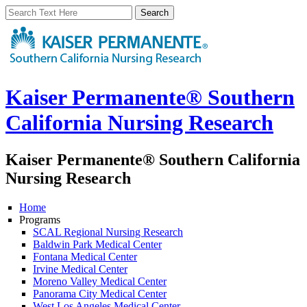
Kaiser Permanente® Southern
California Nursing Research
Kaiser Permanente® Southern California
Nursing Research
Home
Programs
SCAL Regional Nursing Research
Baldwin Park Medical Center
Fontana Medical Center
Irvine Medical Center
Moreno Valley Medical Center
Panorama City Medical Center
West Los Angeles Medical Center