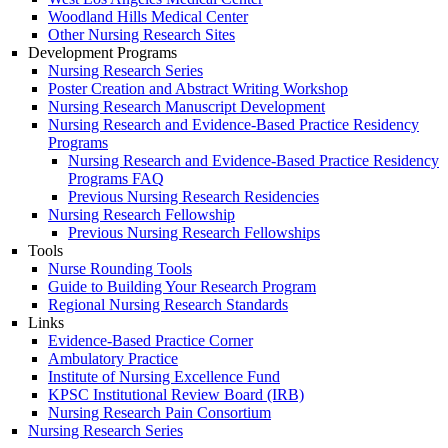
Woodland Hills Medical Center
Other Nursing Research Sites
Development Programs
Nursing Research Series
Poster Creation and Abstract Writing Workshop
Nursing Research Manuscript Development
Nursing Research and Evidence-Based Practice Residency
Programs
Nursing Research and Evidence-Based Practice Residency
Programs FAQ
Previous Nursing Research Residencies
Nursing Research Fellowship
Previous Nursing Research Fellowships
Tools
Nurse Rounding Tools
Guide to Building Your Research Program
Regional Nursing Research Standards
Links
Evidence-Based Practice Corner
Ambulatory Practice
Institute of Nursing Excellence Fund
KPSC Institutional Review Board (IRB)
Nursing Research Pain Consortium
Nursing Research Series